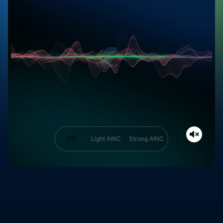
Off
Light AINC
Strong AINC