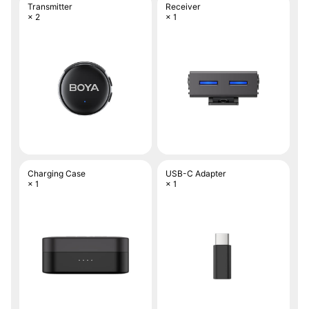
Transmitter
Receiver
× 2
× 1
Charging Case
USB-C Adapter
× 1
× 1