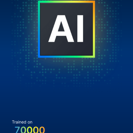
Trained on
70000