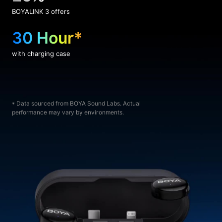
BOYALINK 3 offers
30 Hour*
with charging case
* Data sourced from BOYA Sound Labs. Actual
performance may vary by environments.