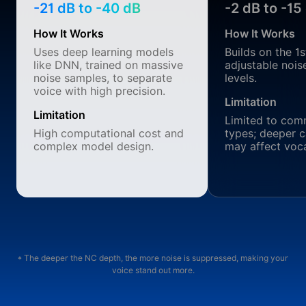
-21 dB to -40 dB
-2 dB to -15
How It Works
How It Works
Uses deep learning models
Builds on the 1
like DNN, trained on massive
adjustable nois
noise samples, to separate
levels.
voice with high precision.
Limitation
Limitation
Limited to com
High computational cost and
types; deeper c
complex model design.
may affect vocal
* The deeper the NC depth, the more noise is suppressed, making your
voice stand out more.