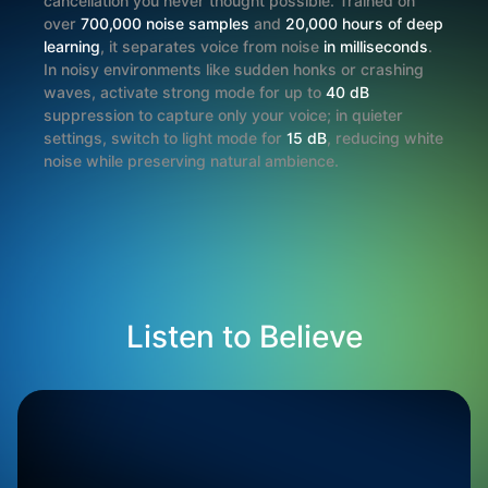
cancellation you never thought possible. Trained on
over
700,000 noise samples
and
20,000 hours of deep
learning
, it separates voice from noise
in milliseconds
.
In noisy environments like sudden honks or crashing
waves, activate strong mode for up to
40 dB
suppression to capture only your voice; in quieter
settings, switch to light mode for
15 dB
, reducing white
noise while preserving natural ambience.
Listen to Believe