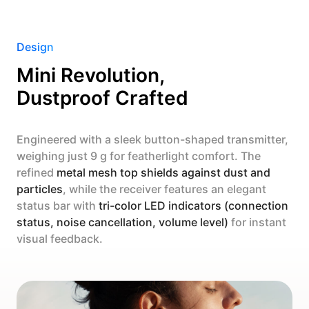
Design
Mini Revolution,
Dustproof Crafted
Engineered with a sleek button-shaped transmitter,
weighing just 9 g for featherlight comfort. The
refined
metal mesh top shields against dust and
particles
, while the receiver features an elegant
status bar with
tri-color LED indicators (connection
status, noise cancellation, volume level)
for instant
visual feedback.