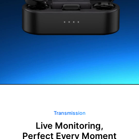
Transmission
Live Monitoring,
Perfect Every Moment