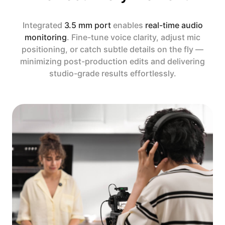
Integrated
3.5 mm port
enables
real-time audio
monitoring
. Fine-tune voice clarity, adjust mic
positioning, or catch subtle details on the fly —
minimizing post-production edits and delivering
studio-grade results effortlessly.