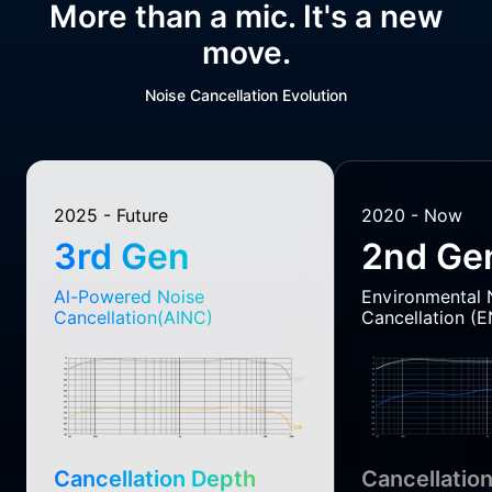
More than a mic. It's a new
move.
Noise Cancellation Evolution
2025 - Future
2020 - Now
3rd Gen
2nd Ge
Al-Powered Noise
Environmental 
Cancellation(AINC)
Cancellation (
Cancellation Depth
Cancellatio