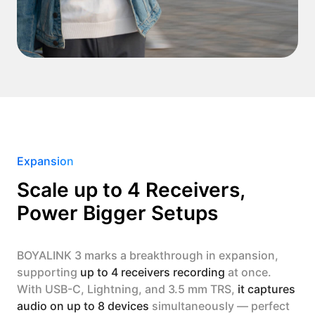
Expansion
Scale up to 4 Receivers,
Power Bigger Setups
BOYALINK 3 marks a breakthrough in expansion,
supporting
up to 4 receivers recording
at once.
With USB-C, Lightning, and 3.5 mm TRS,
it captures
audio on up to 8 devices
simultaneously — perfect