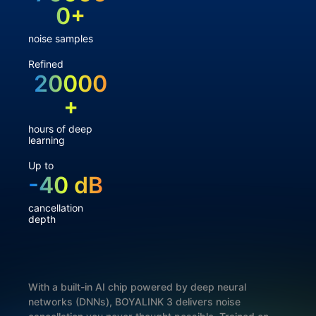
0+
noise samples
Refined
20000
+
hours of deep
learning
Up to
-40 dB
cancellation
depth
With a built-in AI chip powered by deep neural
networks (DNNs), BOYALINK 3 delivers noise