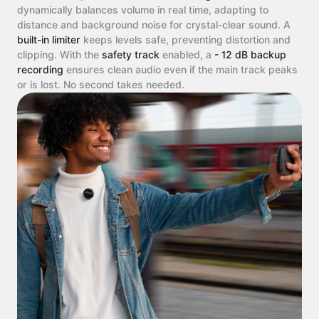
dynamically balances volume in real time, adapting to
distance and background noise for crystal-clear sound. A
built-in limiter
keeps levels safe, preventing distortion and
clipping. With the
safety track
enabled, a
- 12 dB backup
recording
ensures clean audio even if the main track peaks
or is lost. No second takes needed.