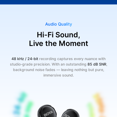
Audio Quality
Hi-Fi Sound,
Live the Moment
48 kHz / 24-bit
recording captures every nuance with
studio-grade precision. With an outstanding
85 dB SNR
,
background noise fades — leaving nothing but pure,
immersive sound.