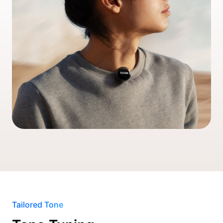
Tailored Tone