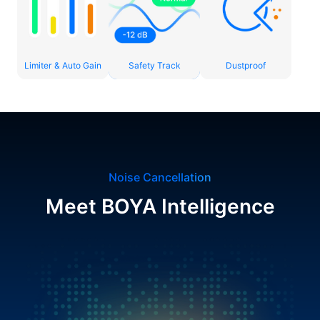
Limiter & Auto Gain
Safety Track
Dustproof
Noise Cancellation
Meet BOYA Intelligence