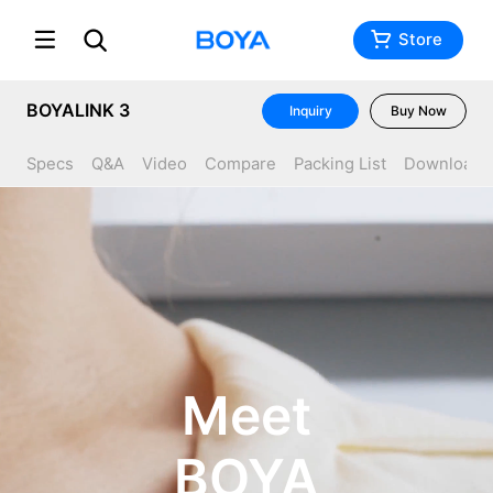
Store
BOYALINK 3
Inquiry
Buy Now
Specs
Q&A
Video
Compare
Packing List
Download
Meet
BOYA