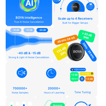
BOYA Intelligence
Scale up to 4 Receivers
True AI Noise Cancellation
Built for Bigger Setups
-40 dB & -15 dB
Strong & Light Al Noise Cancellation
700000+
20000+
Tone Tuning
Noise Samples
Hours of Learning