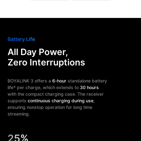
Battery Life
All Day Power,
Zero Interruptions
BOYALINK 3 offers a
6-hour
standalone battery
life* per charge, which extends to
30 hours
with the compact charging case. The receiver
supports
continuous charging during use
,
ensuring nonstop operation for long time
streaming.
25%