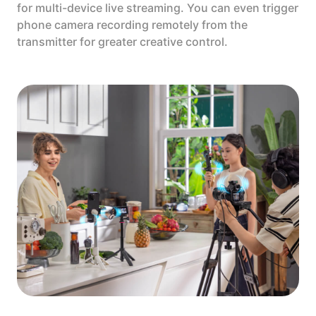
for multi-device live streaming. You can even trigger
phone camera recording remotely from the
transmitter for greater creative control.