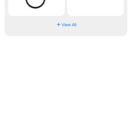
View All