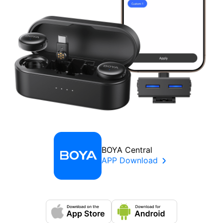
BOYA Central
APP Download