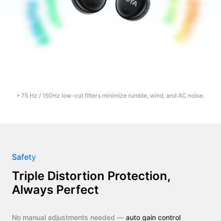
* 75 Hz / 150Hz low-cut filters minimize rumble, wind, and AC noise.
Safety
Triple Distortion Protection,
Always Perfect
No manual adjustments needed —
auto gain control