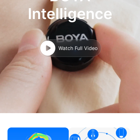
Intelligence
Watch Full Video