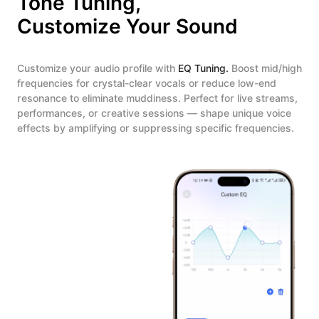
Tone Tuning,
Customize Your Sound
Customize your audio profile with
EQ Tuning.
Boost mid/high
frequencies for crystal-clear vocals or reduce low-end
resonance to eliminate muddiness. Perfect for live streams,
performances, or creative sessions — shape unique voice
effects by amplifying or suppressing specific frequencies.