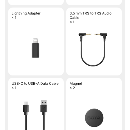
Lightning Adapter
3.5 mm TRS to TRS Audio
× 1
Cable
× 1
USB-C to USB-A Data Cable
Magnet
× 1
× 2