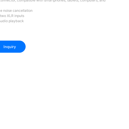
onnector, compatible with smartphones, tablets, computers, and
e noise cancellation
 two XLR inputs
Audio playback
Inquiry