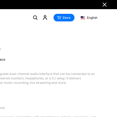
Store
English
4
face
grade dual-channel audio interface that can be connected to an
wered monitors, headphones, or a DJ setup. It delivers
for music recording, live streaming and more.
uts