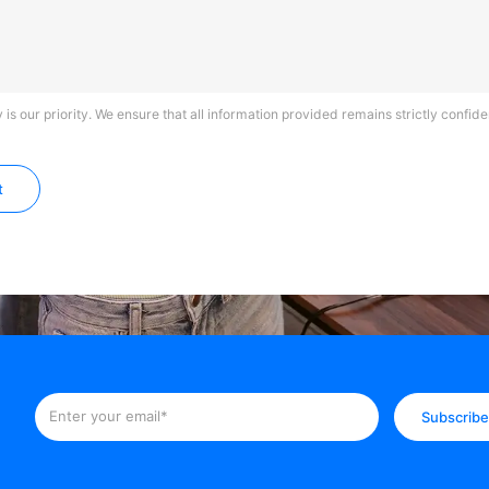
 is our priority. We ensure that all information provided remains strictly confiden
t
Subscrib