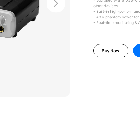
- Equipped with a USB-C c
other devices
- Built-in high-performanc
- 48 V phantom power for
- Real-time monitoring & 
Buy Now