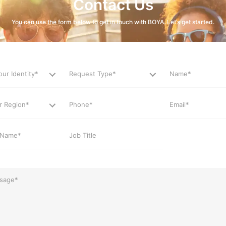
Contact Us
You can use the form below to get in touch with BOYA. Let’s get started.