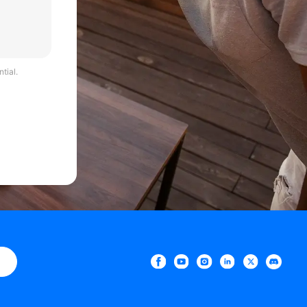
tial.
e