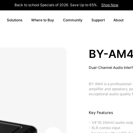
Back to school Specials of 2026. Save Up to 65%.
Shop Now
Solutions
Where to Buy
Community
Support
About
BY-AM
Dual-Channel Audio Inter
BY-AM4 is a professional-
amplifier and speakers, po
exceptional audio quality 
Key Features
- 1/4"(6.35mm) audio outp
- XLR combo input