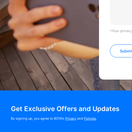
*Your privacy
Submi
Get Exclusive Offers and Updates
By signing up, you agree to BOYA’s
Privacy
and
Policies
.