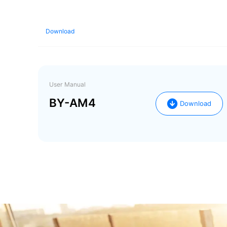
Download
User Manual
BY-AM4
Download