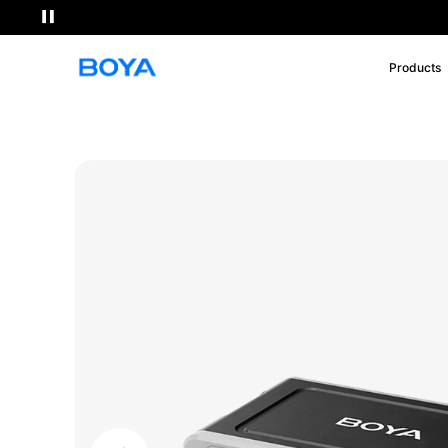
Products