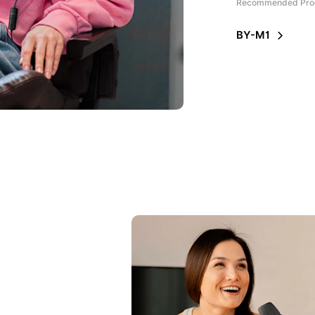
Recommended Pro
BY-M1