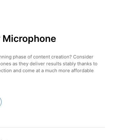
r Microphone
inning phase of content creation? Consider
ones as they deliver results stably thanks to
ection and come at a much more affordable