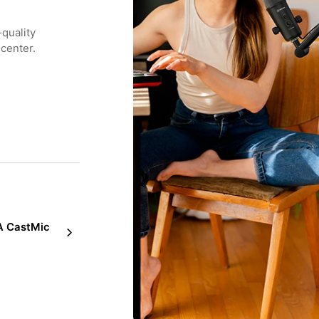
-quality
 center.
 CastMic