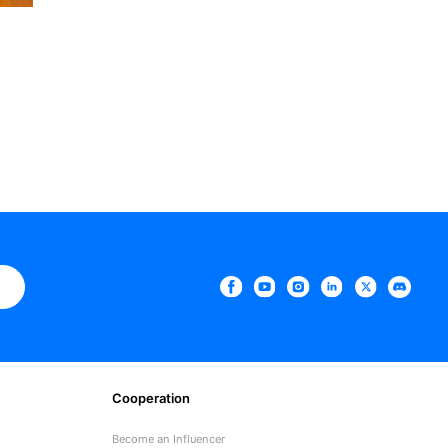
e
Cooperation
Become an Influencer