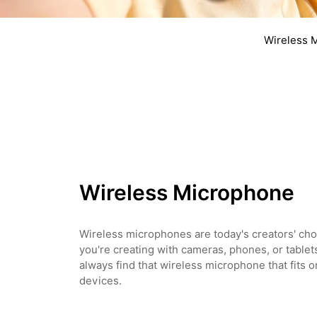
Wireless 
Wireless Microphone
Wireless microphones are today's creators' ch
you're creating with cameras, phones, or tablet
always find that wireless microphone that fits on
devices.