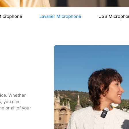
Microphone
Lavalier Microphone
USB Micropho
oice. Whether
s, you can
e or all of your