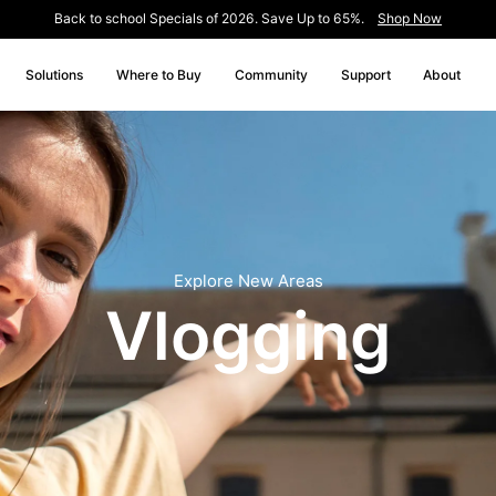
Back to school Specials of 2026. Save Up to 65%.
Shop Now
Solutions
Where to Buy
Community
Support
About
Explore New Areas
Vlogging