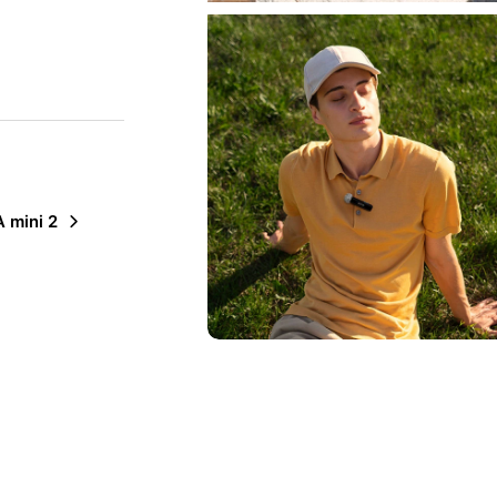
 mini 2