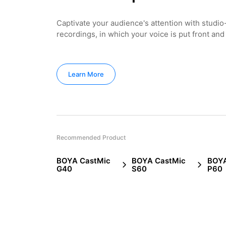
Captivate your audience's attention with studio
recordings, in which your voice is put front and
Learn More
Recommended Product
BOYA CastMic
BOYA CastMic
BOYA
G40
S60
P60