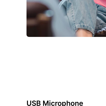
USB Microphone