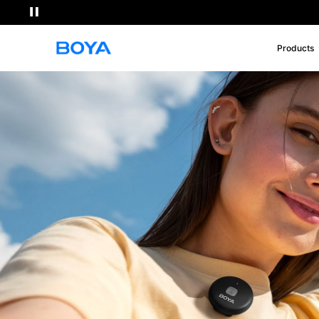
Products