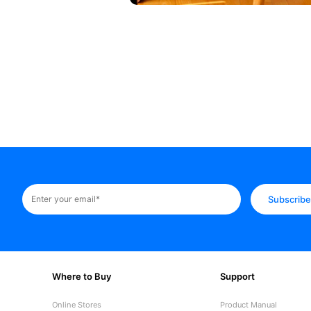
Subscrib
Where to Buy
Support
Online Stores
Product Manual