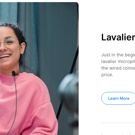
Lavalie
Just in the beg
lavalier microph
the wired conn
price.
Learn More