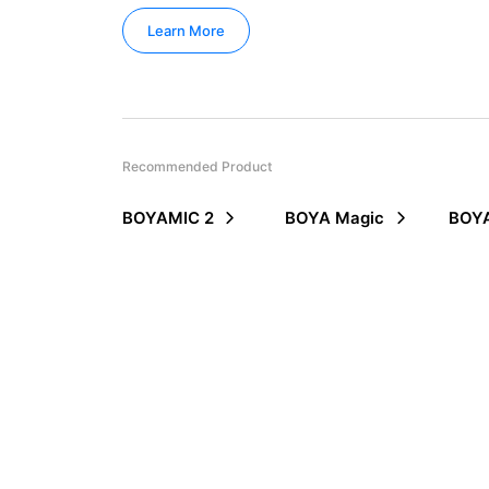
Learn More
Recommended Product
BOYAMIC 2
BOYA Magic
BOYA