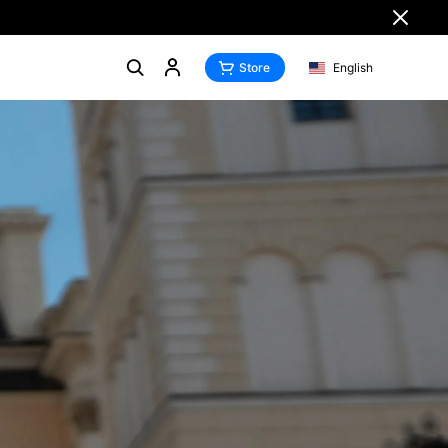
Store
English