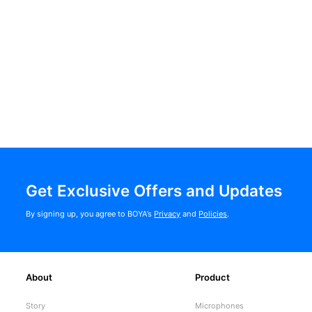
Get Exclusive Offers and Updates
By signing up, you agree to BOYA’s
Privacy
and
Policies
.
About
Product
Story
Microphones