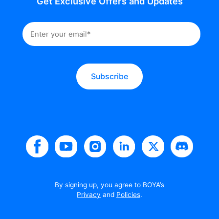
Get Exclusive Offers and Updates
Subscribe
By signing up, you agree to BOYA’s
Privacy
and
Policies
.