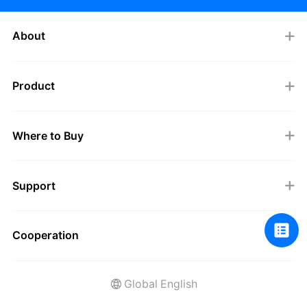
About
Product
Where to Buy
Support
Cooperation
Global English