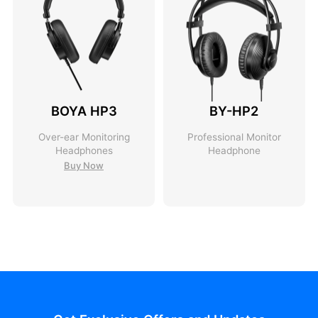
BOYA HP3
BY-HP2
Over-ear Monitoring
Professional Monitor
Headphones
Headphone
Buy Now