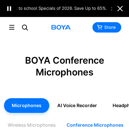
Back to school Specials of 2026. Save Up to 65%.
Shop No
Store
BOYA Conference
Microphones
Microphones
AI Voice Recorder
Headp
Wireless Microphones
Conference Microphones