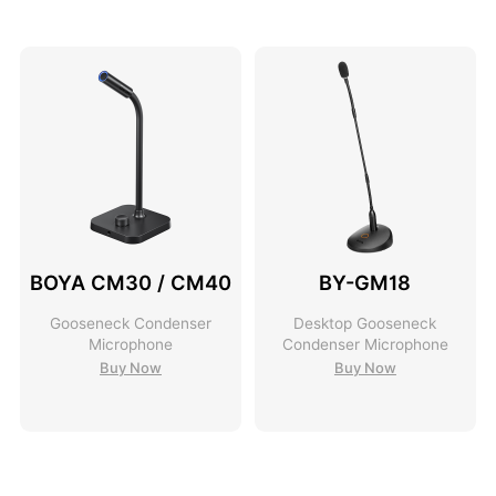
BOYA CM30 / CM40
BY-GM18
Gooseneck Condenser
Desktop Gooseneck
Microphone
Condenser Microphone
Buy Now
Buy Now