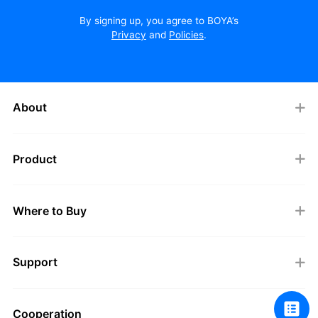
By signing up, you agree to BOYA’s
Privacy
and
Policies
.
About
Product
Where to Buy
Support
Cooperation