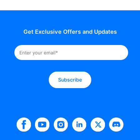
Get Exclusive Offers and Updates
Subscribe