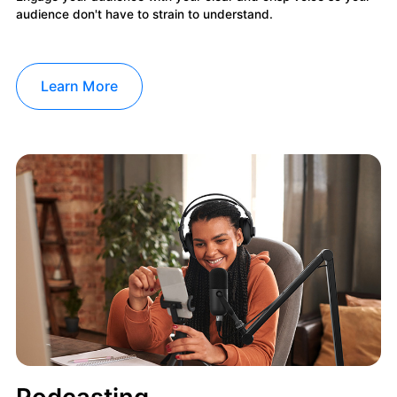
audience don't have to strain to understand.
Learn More
Podcasting