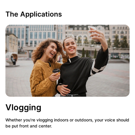
The Applications
Vlogging
Whether you're vlogging indoors or outdoors, your voice should
be put front and center.