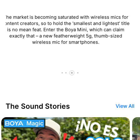
One aspect I really like about the BOYAMIC... is the
inclusion of mics inputs. Boya even includes two lavalier
mics with the kit, making the wireless transmitter easy to
hide in the onscreen talent’s pocket leaving you to just
hide the little lavalier mics.
The Sound Stories
View All