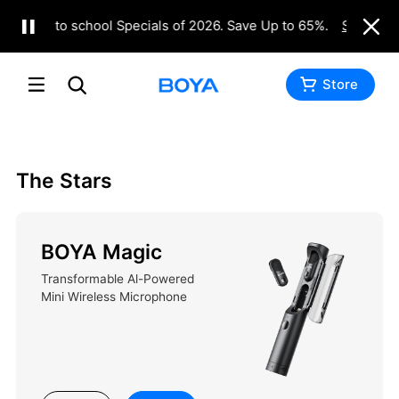
Back to school Specials of 2026. Save Up to 65%.
Shop Now
Buy
Inquiry
Store
The Stars
BOYA Magic
Transformable Al-Powered
Mini Wireless Microphone