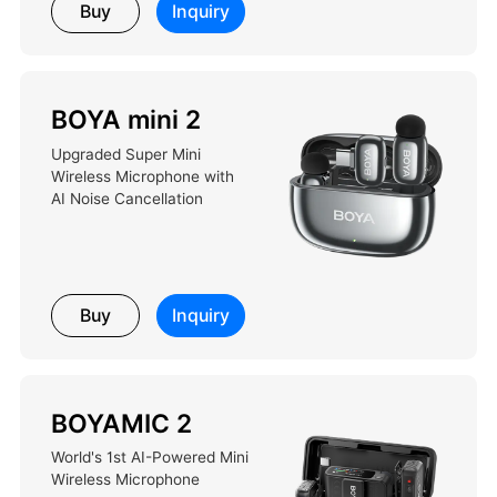
Buy
Inquiry
BOYA mini 2
Upgraded Super Mini
Wireless Microphone with
AI Noise Cancellation
Buy
Inquiry
BOYAMIC 2
World's 1st AI-Powered Mini
Wireless Microphone