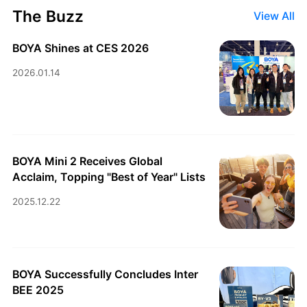
The Buzz
View All
BOYA Shines at CES 2026
2026.01.14
BOYA Mini 2 Receives Global
Acclaim, Topping "Best of Year" Lists
2025.12.22
BOYA Successfully Concludes Inter
BEE 2025