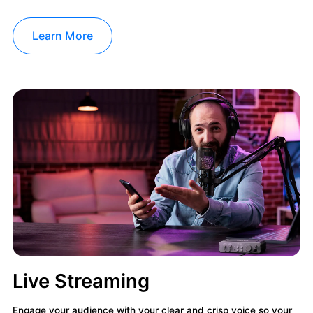
Learn More
Live Streaming
Engage your audience with your clear and crisp voice so your