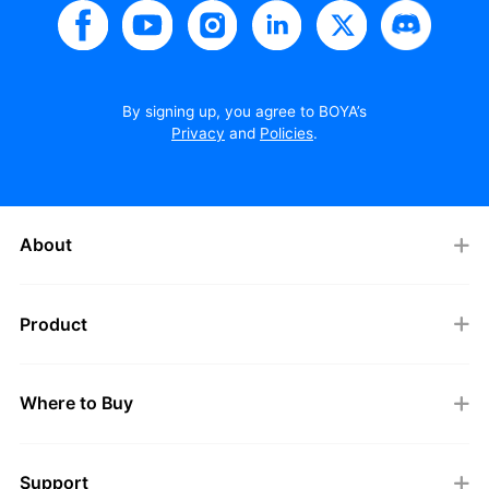
By signing up, you agree to BOYA’s
Privacy
and
Policies
.
About
Product
Where to Buy
Support