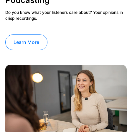
Do you know what your listeners care about? Your opinions in
crisp recordings.
Learn More