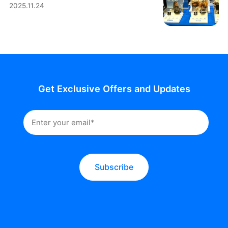
2025.11.24
Get Exclusive Offers and Updates
Subscribe