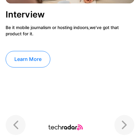
Interview
Be it mobile journalism or hosting indoors,we've got that
product for it.
Learn More