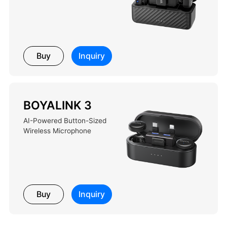
Buy
Inquiry
BOYALINK 3
AI-Powered Button-Sized
Wireless Microphone
Buy
Inquiry