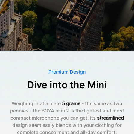
Premium Design
Dive into the Mini
Weighing in at a mere
5 grams
- the same as two
pennies - the BOYA mini 2 is the lightest and most
compact microphone you can get. Its
streamlined
design seamlessly blends with your clothing for
complete concealment and all-day comfort.