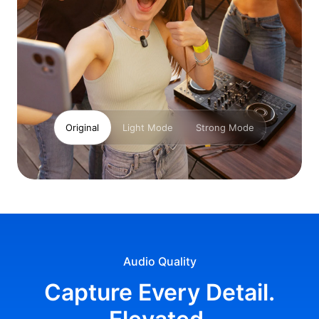
Original
Light Mode
Strong Mode
Audio Quality
Capture Every Detail.