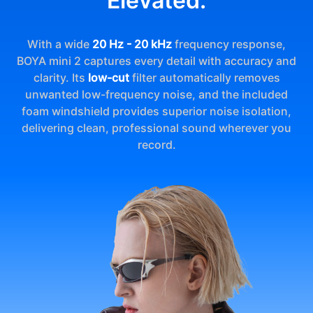
Elevated.
With a wide
20 Hz - 20 kHz
frequency response,
BOYA mini 2 captures every detail with accuracy and
clarity. Its
low-cut
filter automatically removes
unwanted low-frequency noise, and the included
foam windshield provides superior noise isolation,
delivering clean, professional sound wherever you
record.