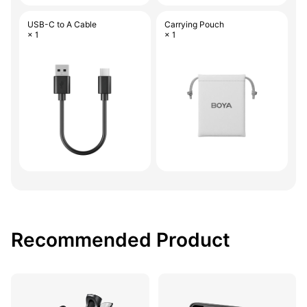
USB-C to A Cable
Carrying Pouch
× 1
× 1
Recommended Product