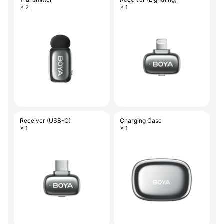
× 2
× 1
Receiver (USB-C)
Charging Case
× 1
× 1