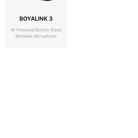
BOYALINK 3
AI-Powered Button-Sized
Wireless Microphone