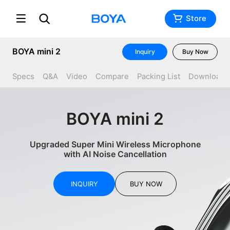
Store
BOYA mini 2
Inquiry
Buy Now
Specs
Q&A
Video
Compare
Packing List
Download
BOYA mini 2
Upgraded Super Mini Wireless Microphone
with AI Noise Cancellation
INQUIRY
BUY NOW