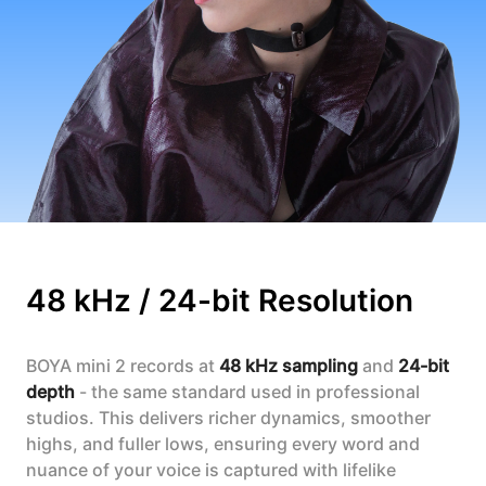
48 kHz / 24-bit Resolution
BOYA mini 2 records at
48 kHz sampling
and
24-bit
depth
- the same standard used in professional
studios. This delivers richer dynamics, smoother
highs, and fuller lows, ensuring every word and
nuance of your voice is captured with lifelike