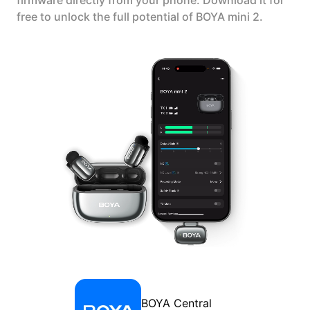
firmware directly from your phone. Download it for
free to unlock the full potential of BOYA mini 2.
BOYA Central