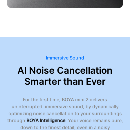
Immersive Sound
AI Noise Cancellation
Smarter than Ever
For the first time, BOYA mini 2 delivers
uninterrupted, immersive sound, by dynamically
optimizing noise cancellation to your surroundings
through
BOYA Intelligence
. Your voice remains pure,
down to the finest detail, even in a noisy