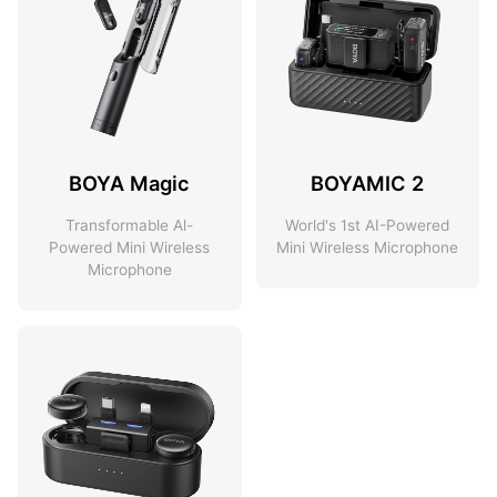
BOYA Magic
BOYAMIC 2
Transformable Al-
World's 1st AI-Powered
Powered Mini Wireless
Mini Wireless Microphone
Microphone