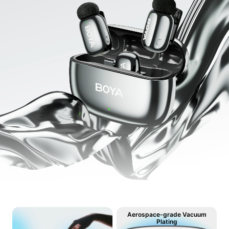
Aerospace-grade Vacuum
Plating