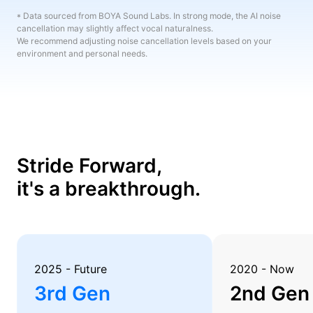
* Data sourced from BOYA Sound Labs. In strong mode, the AI noise
cancellation may slightly affect vocal naturalness.
We recommend adjusting noise cancellation levels based on your
environment and personal needs.
Stride Forward,
it's a breakthrough.
2025 - Future
2020 - Now
3rd Gen
2nd Gen