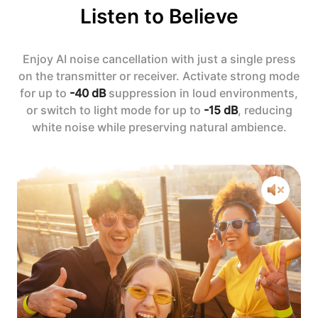
Listen to Believe
Enjoy AI noise cancellation with just a single press
on the transmitter or receiver. Activate strong mode
for up to
-40 dB
suppression in loud environments,
or switch to light mode for up to
-15 dB
, reducing
white noise while preserving natural ambience.