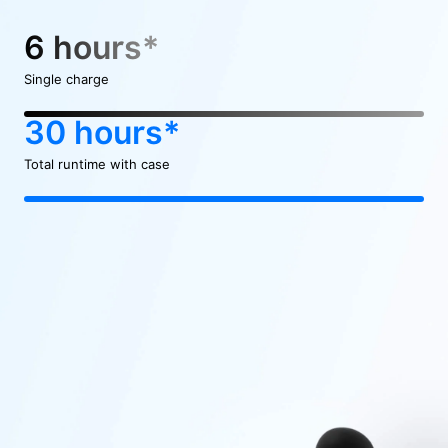
6 hours*
Single charge
30 hours*
Total runtime with case