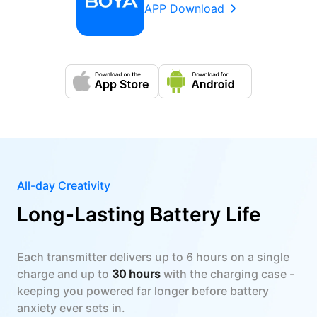
APP Download
All-day Creativity
Long-Lasting Battery Life
Each transmitter delivers up to 6 hours on a single
charge and up to
30 hours
with the charging case -
keeping you powered far longer before battery
anxiety ever sets in.