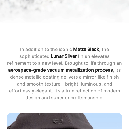
In addition to the iconic
Matte Black
, the
sophisticated
Lunar Silver
finish elevates
refinement to a new level. Brought to life through an
aerospace-grade vacuum metallization process
, its
dense metallic coating delivers a mirror-like finish
and smooth texture—bright, luminous, and
effortlessly elegant. It’s a true reflection of modern
design and superior craftsmanship.