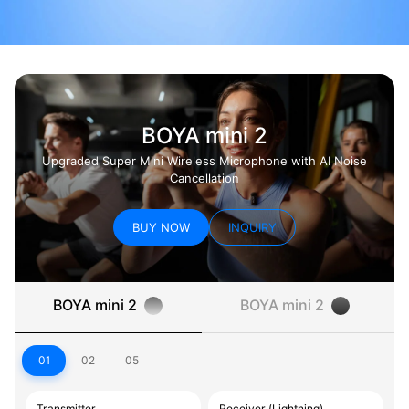
BOYA mini 2
Upgraded Super Mini Wireless Microphone with AI Noise
Cancellation
BUY NOW
INQUIRY
BOYA mini 2
BOYA mini 2
01
02
05
Transmitter
Receiver (Lightning)