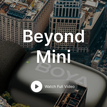
Beyond
Mini
Watch Full Video