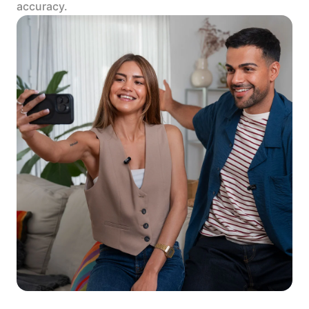
accuracy.