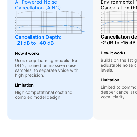
Al-Powered Noise
Environmental 
Cancellation (AINC)
Cancellation (
Cancellation de
Cancellation Depth:
-2 dB to -15 dB
-21 dB to -40 dB
How it works
How it works
Builds on the 1st 
Uses deep learning models like
adjustable noise c
DNN, trained on massive noise
levels.
samples, to separate voice with
high precision.
Limitation
Limitation
Limited to common
deeper cancellati
High computational cost and
vocal clarity.
complex model design.