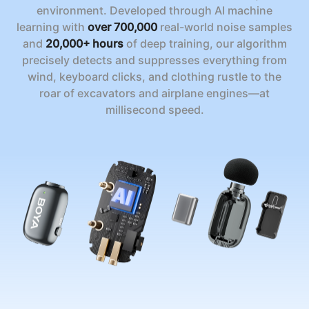
environment. Developed through AI machine
learning with
over 700,000
real-world noise samples
and
20,000+ hours
of deep training, our algorithm
precisely detects and suppresses everything from
wind, keyboard clicks, and clothing rustle to the
roar of excavators and airplane engines—at
millisecond speed.