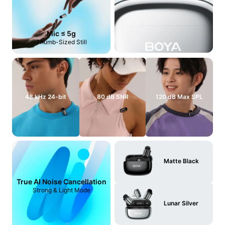
Mic ≤ 5g
Thumb-Sized Still
48 kHz 24-bit
80 dB SNR
120 dB Max SPL
Matte Black
True AI Noise Cancellation
Strong & Light Mode
Lunar Silver