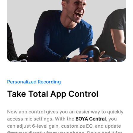
Personalized Recording
Take Total App Control
Now app control gives you an easier way to quickly
access mic settings. With the
BOYA Central
, you
can adjust 6-level gain, customize EQ, and update