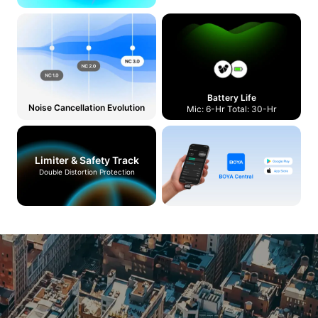
Battery Life
Noise Cancellation Evolution
Mic: 6-Hr Total: 30-Hr
Limiter & Safety Track
Double Distortion Protection