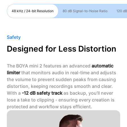
48 kHz / 24-bit Resolution
80 dB Signal-to-Noise Ratio
120 dB
Safety
Designed for Less Distortion
The BOYA mini 2 features an advanced
automatic
limiter
that monitors audio in real-time and adjusts
the volume to prevent sudden peaks from causing
distortion, keeping recordings smooth and clear.
With a
-12 dB safety track
as backup, you’ll never
lose a take to clipping - ensuring every creation is
protected and workflow stays efficient.