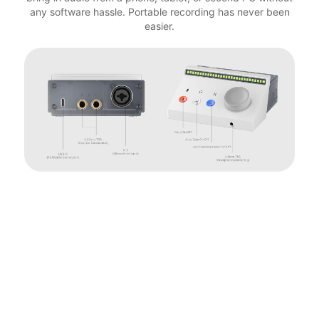
any software hassle. Portable recording has never been
easier.