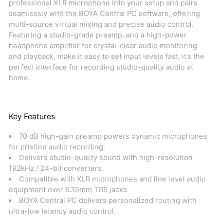
professional XLR microphone into your setup and pairs
seamlessly with the BOYA Central PC software, offering
multi-source virtual mixing and precise audio control.
Featuring a studio-grade preamp, and a high-power
headphone amplifier for crystal-clear audio monitoring
and playback, make it easy to set input levels fast. it’s the
perfect interface for recording studio-quality audio at
home.
Key Features
70 dB high-gain preamp powers dynamic microphones
for pristine audio recording.
Delivers studio-quality sound with high-resolution
192kHz / 24-bit converters.
Compatible with XLR microphones and line level audio
equipment over 6.35mm TRS jacks.
BOYA Central PC delivers personalized routing with
ultra-low latency audio control.