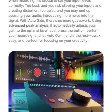
When recording, it's crucial to set your input levels
correctly. Too loud, and you risk clipping your inputs and
creating distortion; too quiet, and you may end up
boosting your audio, introducing more noise into the
signal. With Auto Gain, there's no more guesswork. Using
advanced peak analysis
, it
automatically
adjusts your
gain to the optimal level. Just press the button, perform
your recording, and let Auto Gain handle the rest—quick,
easy, and perfect for focusing on your creativity.