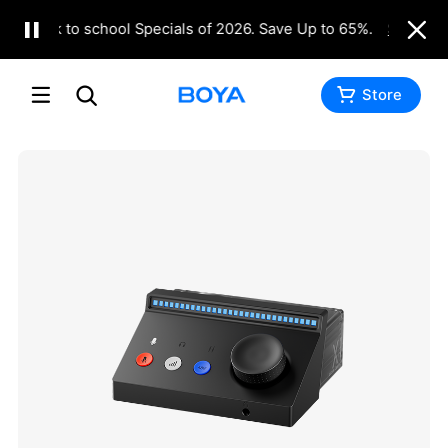
Back to school Specials of 2026. Save Up to 65%.
Shop Now
Store