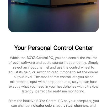
Your Personal Control Center
Within the
BOYA Central PC
, you can control the volume
of
each
software and audio source independently. Simply
select an input channel and use the control wheel to
adjust its gain, or switch to output mode to set the overall
output level. The monitor mix control lets you blend
microphone input with computer audio, so you can hear
exactly what you need in your headphones with ultra-low
latency, perfect for real-time monitoring.
From the intuitive BOYA Central PC on your computer, you
can change
indicator colors
, add
virtual channels
, and