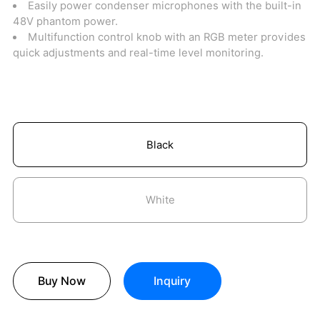
Easily power condenser microphones with the built-in
48V phantom power.
Multifunction control knob with an RGB meter provides
quick adjustments and real-time level monitoring.
Black
White
Buy Now
Inquiry