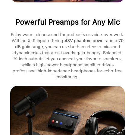
Powerful Preamps for Any Mic
Enjoy warm, clear sound for podcasts or voice-over work.
With an XLR input offering
48V phantom power
and a
70
dB gain range
, you can use both condenser mics and
dynamic mics that aren't overly gain-hungry. Balanced
¼-inch outputs let you connect your favorite speakers,
while a high-power headphone amplifier drives
professional high-impedance headphones for echo-free
monitoring.