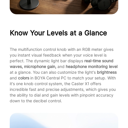
Know Your Levels at a Glance
The multifunction control knob with an RGB meter gives
you instant visual feedback when your voice level is
perfect. The dynamic light bar displays
real-time sound
waves, microphone gain,
and
headphone monitoring level
at a glance. You can also customize the light's
brightness
and
colors
in BOYA Central PC to match your setup. With
it's one knob control system, the Caster X1 offers
incredible fast and precise adjustments, which gives you
the ability to dial and gain levels with pinpoint accuracy
down to the decibel control.