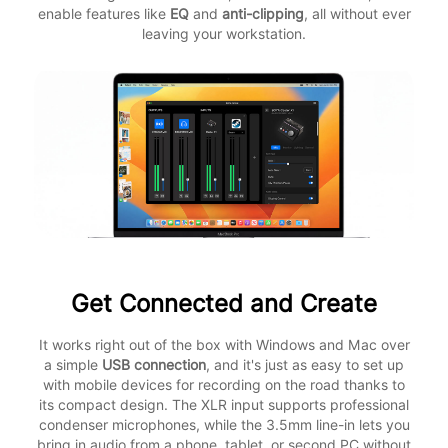
enable features like
EQ
and
anti-clipping
, all without ever
leaving your workstation.
Get Connected and Create
It works right out of the box with Windows and Mac over
a simple
USB connection
, and it's just as easy to set up
with mobile devices for recording on the road thanks to
its compact design. The XLR input supports professional
condenser microphones, while the 3.5mm line-in lets you
bring in audio from a phone, tablet, or second PC without