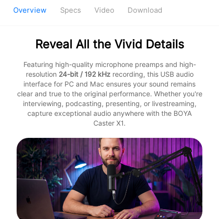
Overview
Specs
Video
Download
Reveal All the Vivid Details
Featuring high-quality microphone preamps and high-
resolution
24-bit / 192 kHz
recording, this USB audio
interface for PC and Mac ensures your sound remains
clear and true to the original performance. Whether you're
interviewing, podcasting, presenting, or livestreaming,
capture exceptional audio anywhere with the BOYA
Caster X1.