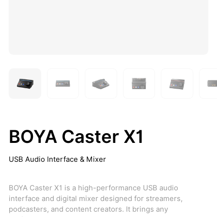
BOYA Caster X1
USB Audio Interface & Mixer
BOYA Caster X1 is a high-performance USB audio
interface and digital mixer designed for streamers,
podcasters, and content creators. It brings any