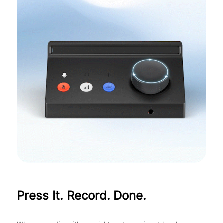
Press It. Record. Done.