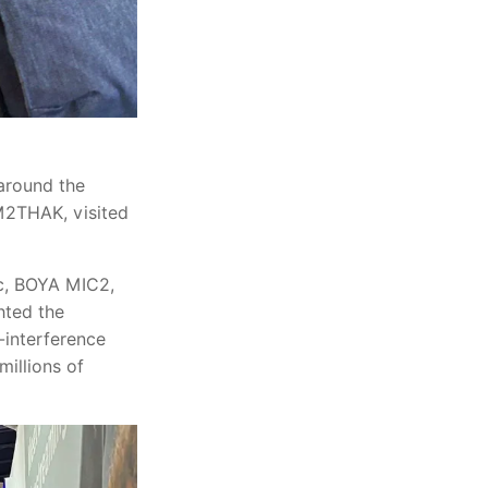
around the
M2THAK, visited
c, BOYA MIC2,
hted the
h-interference
millions of