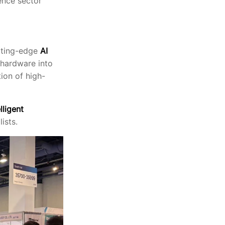
ence sector
utting-edge
AI
 hardware into
ion of high-
lligent
ists.