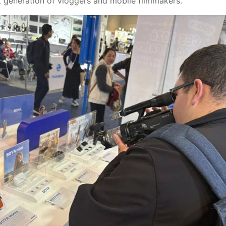
t generation of vloggers and mobile filmmakers.