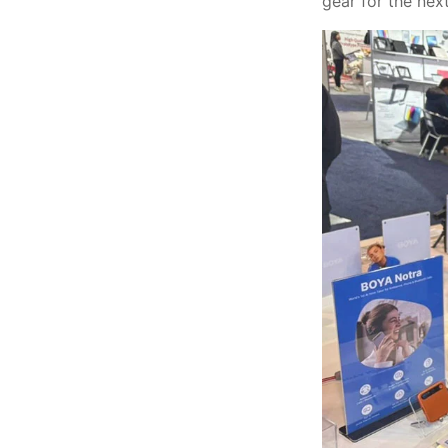
gear for the nex