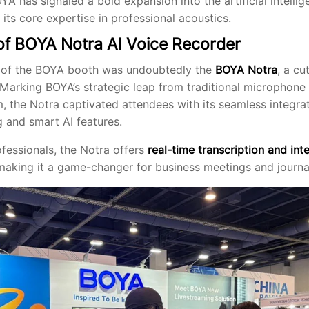
A has signaled a bold expansion into the artificial intellig
 its core expertise in professional acoustics.
of BOYA Notra AI Voice Recorder
 of the BOYA booth was undoubtedly the
BOYA Notra
, a c
 Marking BOYA’s strategic leap from traditional microphone
, the Notra captivated attendees with its seamless integrat
g and smart AI features.
fessionals, the Notra offers
real-time transcription and inte
 making it a game-changer for business meetings and journal