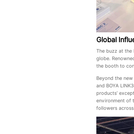
Global Inf
The buzz at the 
globe. Renowned
the booth to con
Beyond the new 
and BOYA LINK3—c
products’ except
environment of t
followers across