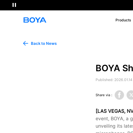
Products
Back to News
BOYA Sh
Published: 2026.01.14
Share via：
[LAS VEGAS, NV
event, BOYA, a g
unveiling its la