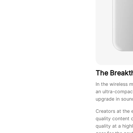
The Breakt
In the wireless 
an ultra-compac
upgrade in sound 
Creators at the 
quality content 
quality at a hig