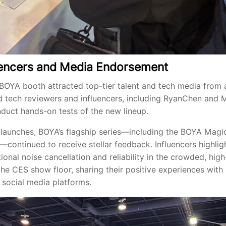
luencers and Media Endorsement
BOYA booth attracted top-tier talent and tech media from 
 tech reviewers and influencers, including RyanChen and 
duct hands-on tests of the new lineup.
launches, BOYA’s flagship series—including the BOYA Magi
ontinued to receive stellar feedback. Influencers highlig
ional noise cancellation and reliability in the crowded, hig
he CES show floor, sharing their positive experiences with 
 social media platforms.