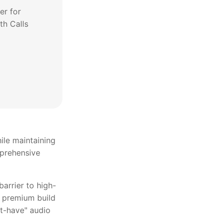
er for
th Calls
ile maintaining
mprehensive
barrier to high-
d premium build
st-have" audio