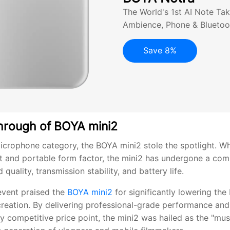
The World's 1st AI Note Tak
Ambience, Phone & Bluetoo
Save 8%
hrough of BOYA mini2
microphone category, the BOYA mini2 stole the spotlight. Wh
t and portable form factor, the mini2 has undergone a co
quality, transmission stability, and battery life.
event praised the
BOYA mini2
for significantly lowering the 
creation. By delivering professional-grade performance an
hly competitive price point, the mini2 was hailed as the "mu