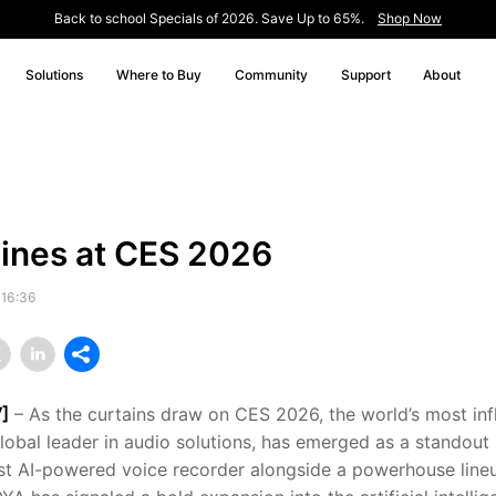
Back to school Specials of 2026. Save Up to 65%.
Shop Now
Solutions
Where to Buy
Community
Support
About
ines at CES 2026
 16:36
]
– As the curtains draw on CES 2026, the world’s most infl
lobal leader in audio solutions, has emerged as a standout 
test AI-powered voice recorder alongside a powerhouse lin