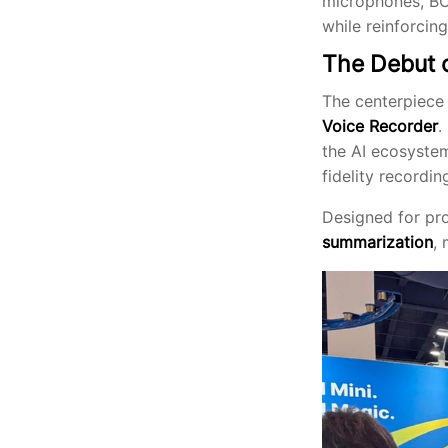
microphones, BOY
while reinforcing
The Debut 
The centerpiece
Voice Recorder
.
the AI ecosystem
fidelity recordin
Designed for pro
summarization
,