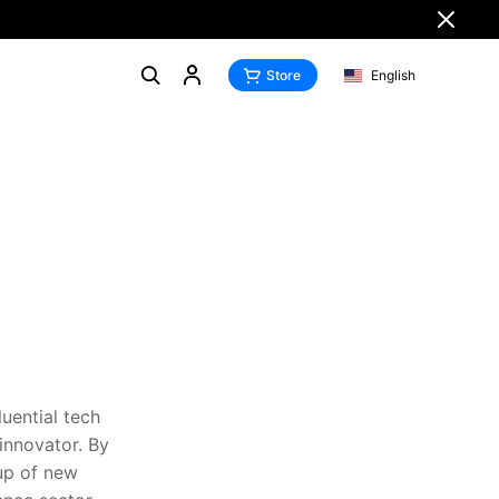
Store
English
uential tech
innovator. By
eup of new