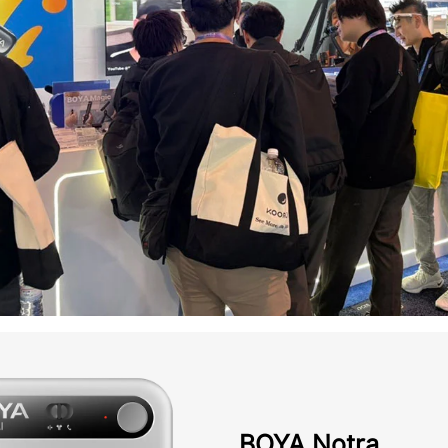
BOYA Notra