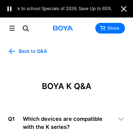
Back to school Specials of 2026. Save Up to 65%.
Shop N
Store
Back to Q&A
BOYA K Q&A
Q1
Which devices are compatible
with the K series?