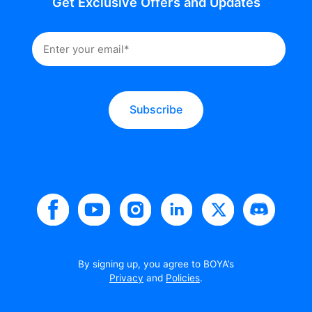
Get Exclusive Offers and Updates
Subscribe
By signing up, you agree to BOYA’s
Privacy
and
Policies
.