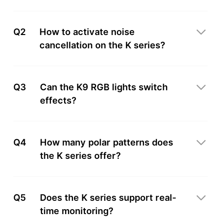
Q2
How to activate noise
cancellation on the K series?
Q3
Can the K9 RGB lights switch
effects?
Q4
How many polar patterns does
the K series offer?
Q5
Does the K series support real-
time monitoring?