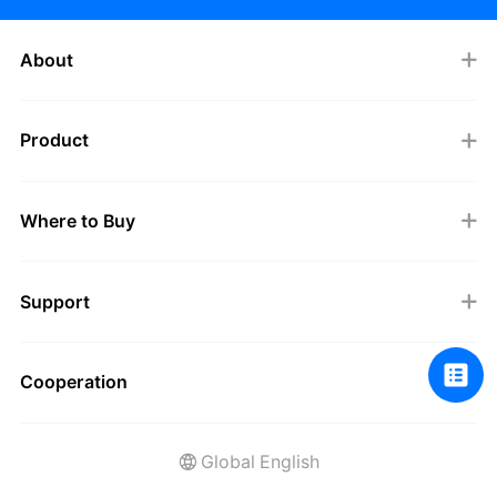
About
Product
Where to Buy
Support
Cooperation
Global English