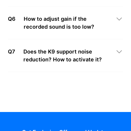
Q6
How to adjust gain if the
recorded sound is too low?
Q7
Does the K9 support noise
reduction? How to activate it?