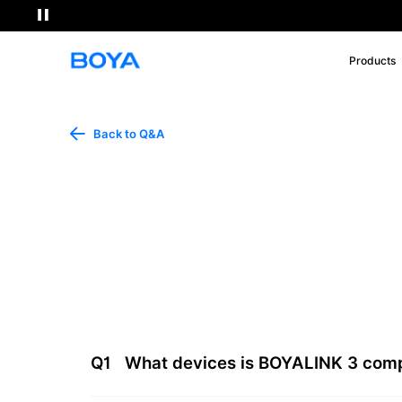
Products
Back to Q&A
Q1
What devices is BOYALINK 3 comp