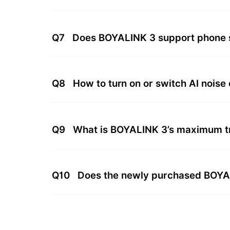
Q7
Does BOYALINK 3 support phone 
Q8
How to turn on or switch AI noise
Q9
What is BOYALINK 3’s maximum t
Q10
Does the newly purchased BOYALI