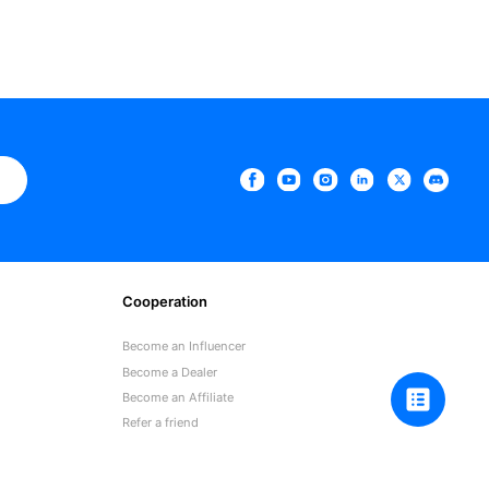
e
Cooperation
Become an Influencer
Become a Dealer
Become an Affiliate
Refer a friend