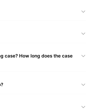
ing case? How long does the case
o?