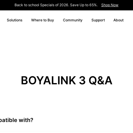
Back to school Specials of 2026. Save Up to 65%.
Shop Now
Solutions
Where to Buy
Community
Support
About
BOYALINK 3 Q&A
atible with?