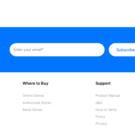
Subscrib
Where to Buy
Support
Online Stores
Product Manual
Authorized Stores
Q&A
Retail Stores
How to Verify
Policy
Privacy