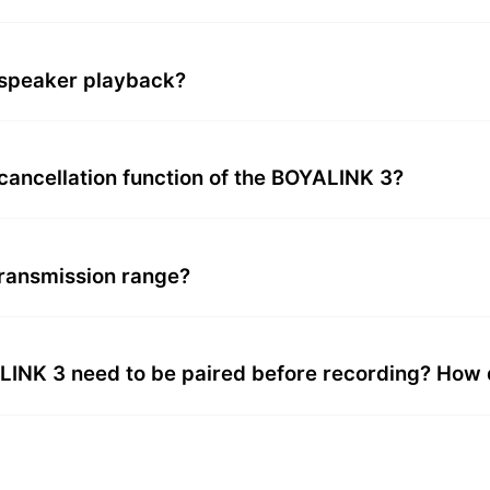
speaker playback?
 cancellation function of the BOYALINK 3?
ransmission range?
NK 3 need to be paired before recording? How do