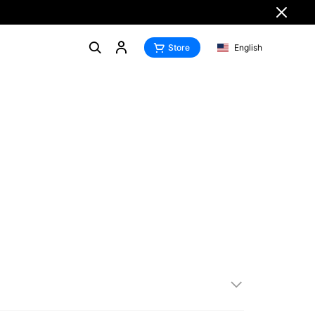
Store
English