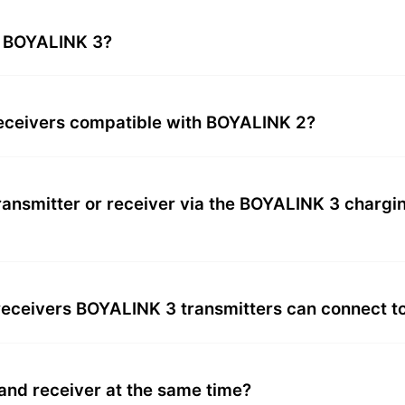
e BOYALINK 3?
receivers compatible with BOYALINK 2?
transmitter or receiver via the BOYALINK 3 charg
eceivers BOYALINK 3 transmitters can connect t
nd receiver at the same time?