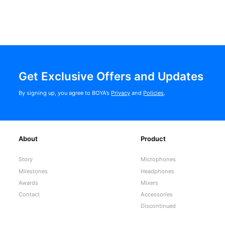
Get Exclusive Offers and Updates
By signing up, you agree to BOYA’s
Privacy
and
Policies
.
About
Product
Story
Microphones
Milestones
Headphones
Awards
Mixers
Contact
Accessories
Discontinued