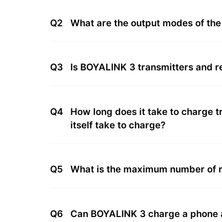
Q2
What are the output modes of th
Q3
Is BOYALINK 3 transmitters and 
Q4
How long does it take to charge 
itself take to charge?
Q5
What is the maximum number of r
Q6
Can BOYALINK 3 charge a phone a