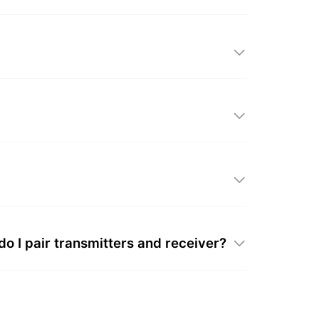
 I pair transmitters and receiver?