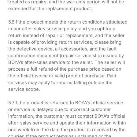
treated as repairs, and the warranty period will not be
extended for the replacement product.
5.6If the product meets the return conditions stipulated
in our after-sales service policy, and you opt for a
return instead of repair or replacement, and the seller
is capable of providing return services, please bring
the defective device, all accessories, and the fault
confirmation document (repair service slip) issued by
BOYA's after-sales service to the seller. The seller will
process a full refund of the purchase price based on
the official invoice or valid proof of purchase. Paid
services may apply to returns falling outside the
service scope.
5.7If the product is returned to BOYA's official service
or service is delayed due to incorrect customer
information, the customer must contact BOYA's official
after-sales service and update their information within
one week from the date the product is received by the
courier. If the product remains unclaimed or the