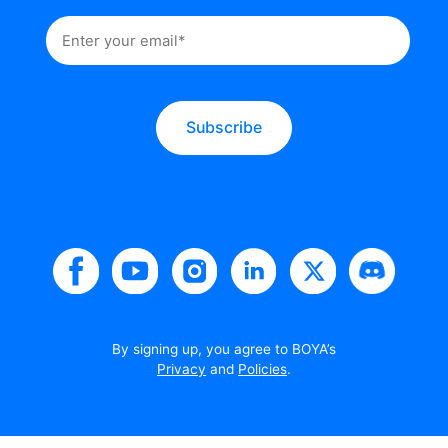
Subscribe
By signing up, you agree to BOYA’s
Privacy
and
Policies
.