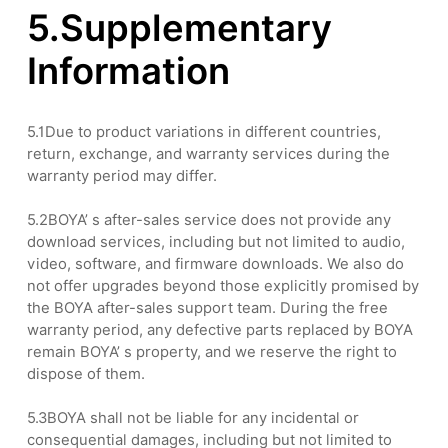
5.Supplementary
Information
5.1Due to product variations in different countries,
return, exchange, and warranty services during the
warranty period may differ.
5.2BOYA’ s after-sales service does not provide any
download services, including but not limited to audio,
video, software, and firmware downloads. We also do
not offer upgrades beyond those explicitly promised by
the BOYA after-sales support team. During the free
warranty period, any defective parts replaced by BOYA
remain BOYA’ s property, and we reserve the right to
dispose of them.
5.3BOYA shall not be liable for any incidental or
consequential damages, including but not limited to