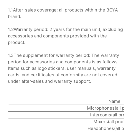
1.1After-sales coverage: all products within the BOYA
brand.
1.2Warranty period: 2 years for the main unit, excluding
accessories and components provided with the
product.
1.3The supplement for warranty period: The warranty
period for accessories and components is as follows.
Items such as logo stickers, user manuals, warranty
cards, and certificates of conformity are not covered
under after-sales and warranty support.
Name
Microphones(all prod
Intercoms(all produ
Mixers(all product
Headphones(all prod