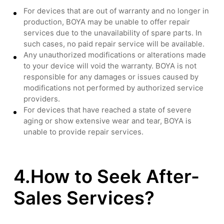
For devices that are out of warranty and no longer in
production, BOYA may be unable to offer repair
services due to the unavailability of spare parts. In
such cases, no paid repair service will be available.
Any unauthorized modifications or alterations made
to your device will void the warranty. BOYA is not
responsible for any damages or issues caused by
modifications not performed by authorized service
providers.
For devices that have reached a state of severe
aging or show extensive wear and tear, BOYA is
unable to provide repair services.
4.How to Seek After-
Sales Services?