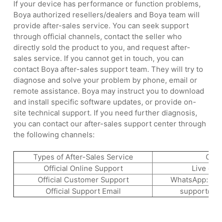
If your device has performance or function problems,
Boya authorized resellers/dealers and Boya team will
provide after-sales service. You can seek support
through official channels, contact the seller who
directly sold the product to you, and request after-
sales service. If you cannot get in touch, you can
contact Boya after-sales support team. They will try to
diagnose and solve your problem by phone, email or
remote assistance. Boya may instruct you to download
and install specific software updates, or provide on-
site technical support. If you need further diagnosis,
you can contact our after-sales support center through
the following channels:
Types of After-Sales Service
Cha
Official Online Support
Live cha
Official Customer Support
WhatsApp: +8
Official Support Email
support@b