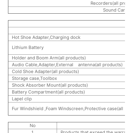
Recorders(all produ
Sound Card
Na
Hot Shoe Adapter,Charging dock
Lithium Battery
Holder and Boom Arm(all products)
Audio Cable,Adapter,External antenna(all products)
Cold Shoe Adapter(all products)
Storage case,Toolbox
Shock Absorber Mount(all products)
Battery Compartment(all products)
Lapel clip
Fur Windshield ,Foam Windscreen,Protective case(all 
No
1
Products that exceed the warranty