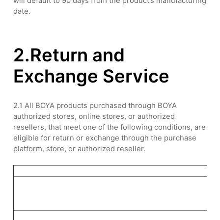
will default to 90 days from the product’s manufacturing
date.
2.Return and
Exchange Service
2.1 All BOYA products purchased through BOYA
authorized stores, online stores, or authorized
resellers, that meet one of the following conditions, are
eligible for return or exchange through the purchase
platform, store, or authorized reseller.