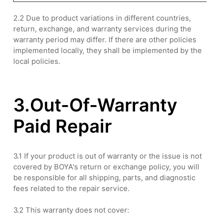
2.2 Due to product variations in different countries,
return, exchange, and warranty services during the
warranty period may differ. If there are other policies
implemented locally, they shall be implemented by the
local policies.
3.Out-Of-Warranty
Paid Repair
3.1 If your product is out of warranty or the issue is not
covered by BOYA's return or exchange policy, you will
be responsible for all shipping, parts, and diagnostic
fees related to the repair service.
3.2 This warranty does not cover: