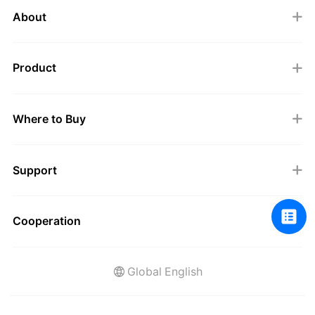
About
Product
Where to Buy
Support
Cooperation
Global English