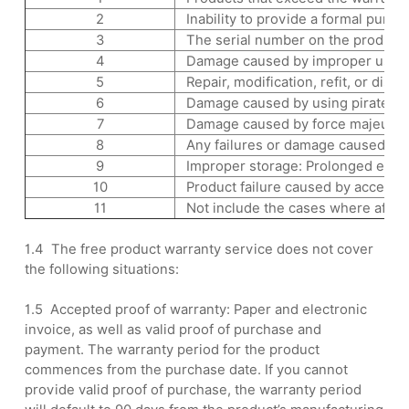
2
Inability to provide a formal purch
3
The serial number on the product is
4
Damage caused by improper use, main
5
Repair, modification, refit, or dis
6
Damage caused by using pirated sof
7
Damage caused by force majeure (ear
8
Any failures or damage caused by fa
9
Improper storage: Prolonged exposu
10
Product failure caused by accessor
11
Not include the cases where after-s
1.4 The free product warranty service does not cover
the following situations:
1.5 Accepted proof of warranty: Paper and electronic
invoice, as well as valid proof of purchase and
payment. The warranty period for the product
commences from the purchase date. If you cannot
provide valid proof of purchase, the warranty period