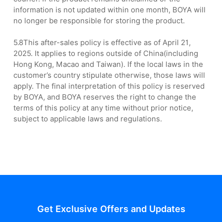
information is not updated within one month, BOYA will
no longer be responsible for storing the product.
5.8This after-sales policy is effective as of April 21,
2025. It applies to regions outside of China(including
Hong Kong, Macao and Taiwan). If the local laws in the
customer’s country stipulate otherwise, those laws will
apply. The final interpretation of this policy is reserved
by BOYA, and BOYA reserves the right to change the
terms of this policy at any time without prior notice,
subject to applicable laws and regulations.
Get Exclusive Offers and Updates