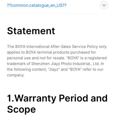
??common.catalogue_en_US??
Statement
The BOYA International After-Sales Service Policy only
applies to BOYA terminal products purchased for
personal use and not for resale. "BOYA" is a registered
trademark of Shenzhen Jiayz Photo Industrial., Ltd. In
the following content, "Jiayz" and "BOYA" refer to our
company.
1.Warranty Period and
Scope