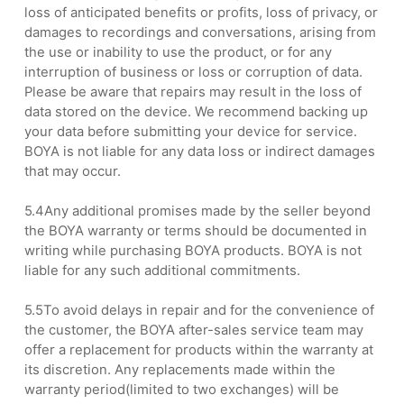
loss of anticipated benefits or profits, loss of privacy, or
damages to recordings and conversations, arising from
the use or inability to use the product, or for any
interruption of business or loss or corruption of data.
Please be aware that repairs may result in the loss of
data stored on the device. We recommend backing up
your data before submitting your device for service.
BOYA is not liable for any data loss or indirect damages
that may occur.
5.4Any additional promises made by the seller beyond
the BOYA warranty or terms should be documented in
writing while purchasing BOYA products. BOYA is not
liable for any such additional commitments.
5.5To avoid delays in repair and for the convenience of
the customer, the BOYA after-sales service team may
offer a replacement for products within the warranty at
its discretion. Any replacements made within the
warranty period(limited to two exchanges) will be